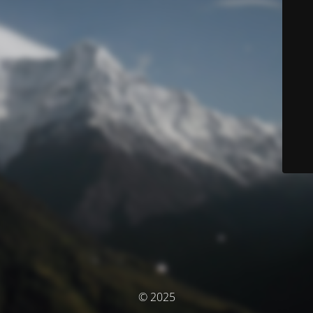
© 2025