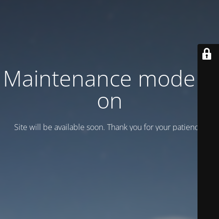
Maintenance mode is
on
Site will be available soon. Thank you for your patience!